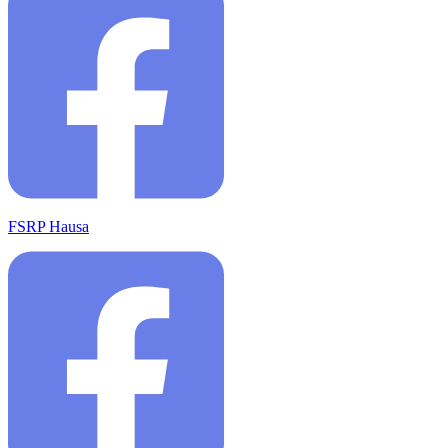
FSRP Hausa