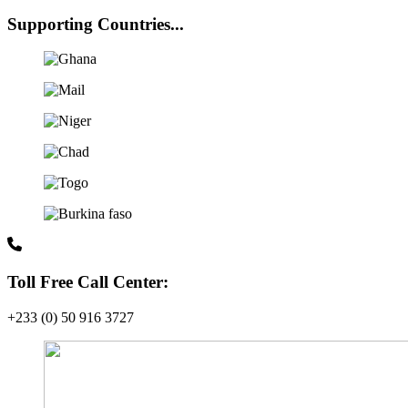
Supporting Countries...
Toll Free Call Center:
+233 (0) 50 916 3727