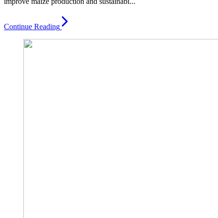
improve maize production and sustainabi...
Continue Reading