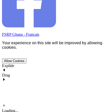
FSRP Ghana - Français
Your experience on this site will be improved by allowing
cookies.
Allow Cookies
Explide
Drag
Loading...