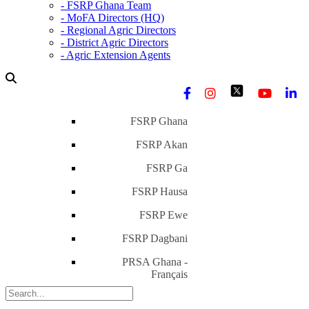
- FSRP Ghana Team
- MoFA Directors (HQ)
- Regional Agric Directors
- District Agric Directors
- Agric Extension Agents
FSRP Ghana
FSRP Akan
FSRP Ga
FSRP Hausa
FSRP Ewe
FSRP Dagbani
PRSA Ghana -
Français