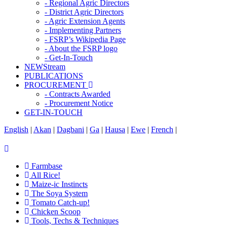
- Regional Agric Directors
- District Agric Directors
- Agric Extension Agents
- Implementing Partners
- FSRP’s Wikipedia Page
- About the FSRP logo
- Get-In-Touch
NEWStream
PUBLICATIONS
PROCUREMENT
- Contracts Awarded
- Procurement Notice
GET-IN-TOUCH
English
|
Akan
|
Dagbani
|
Ga
|
Hausa
|
Ewe
|
French
|
Farmbase
All Rice!
Maize-ic Instincts
The Soya System
Tomato Catch-up!
Chicken Scoop
Tools, Techs & Techniques