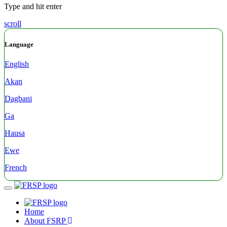
Type and hit enter
scroll
Language
English
Akan
Dagbani
Ga
Hausa
Ewe
French
Menu
Home
About FSRP