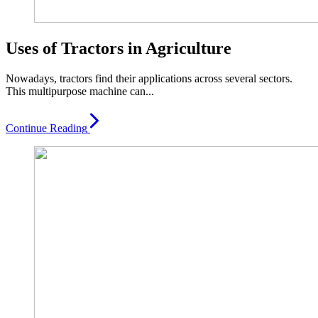
Uses of Tractors in Agriculture
Nowadays, tractors find their applications across several sectors.
This multipurpose machine can...
Continue Reading