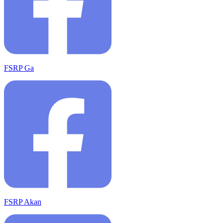
FSRP Ga
FSRP Akan