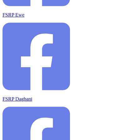
FSRP Ewe
FSRP Dagbani