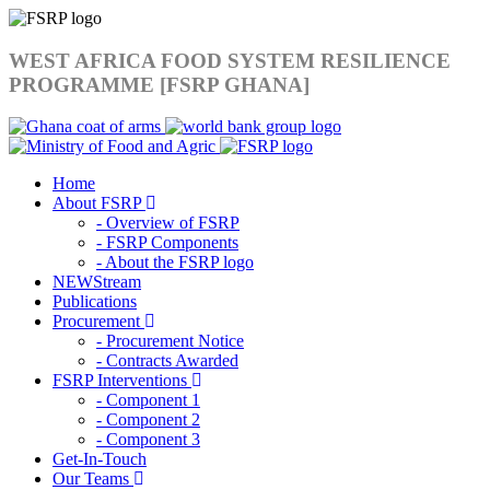
WEST AFRICA FOOD SYSTEM RESILIENCE
PROGRAMME [FSRP GHANA]
Home
About FSRP
- Overview of FSRP
- FSRP Components
- About the FSRP logo
NEWStream
Publications
Procurement
- Procurement Notice
- Contracts Awarded
FSRP Interventions
- Component 1
- Component 2
- Component 3
Get-In-Touch
Our Teams