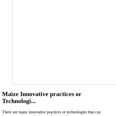
Maize Innovative practices or
Technologi...
There are many innovative practices or technologies that can