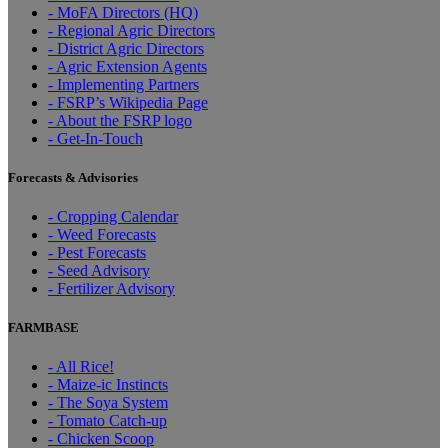
- MoFA Directors (HQ)
- Regional Agric Directors
- District Agric Directors
- Agric Extension Agents
- Implementing Partners
- FSRP’s Wikipedia Page
- About the FSRP logo
- Get-In-Touch
Forecasts & Advisories
- Cropping Calendar
- Weed Forecasts
- Pest Forecasts
- Seed Advisory
- Fertilizer Advisory
FARMBASE
- All Rice!
- Maize-ic Instincts
- The Soya System
- Tomato Catch-up
- Chicken Scoop