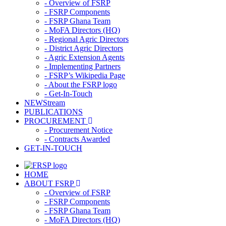
- Overview of FSRP
- FSRP Components
- FSRP Ghana Team
- MoFA Directors (HQ)
- Regional Agric Directors
- District Agric Directors
- Agric Extension Agents
- Implementing Partners
- FSRP’s Wikipedia Page
- About the FSRP logo
- Get-In-Touch
NEWStream
PUBLICATIONS
PROCUREMENT
- Procurement Notice
- Contracts Awarded
GET-IN-TOUCH
HOME
ABOUT FSRP
- Overview of FSRP
- FSRP Components
- FSRP Ghana Team
- MoFA Directors (HQ)