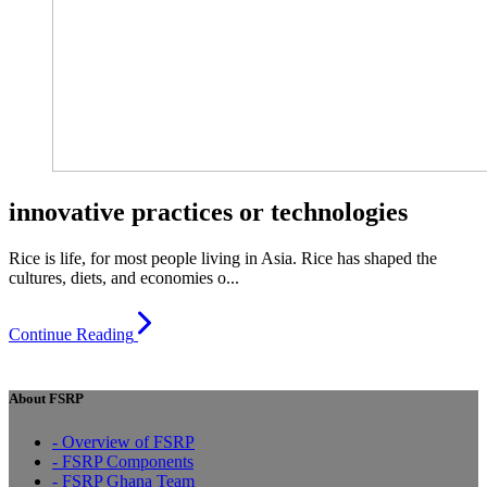
innovative practices or technologies
Rice is life, for most people living in Asia. Rice has shaped the
cultures, diets, and economies o...
Continue Reading
About FSRP
- Overview of FSRP
- FSRP Components
- FSRP Ghana Team