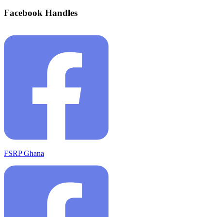
Facebook Handles
FSRP Ghana