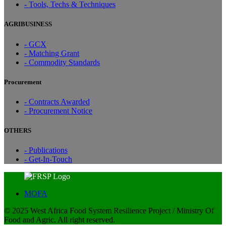
- Tools, Techs & Techniques
AGRIBUSINESS
- GCX
- Matching Grant
- Commodity Standards
Procurement
- Contracts Awarded
- Procurement Notice
OTHERS
- Publications
- Get-In-Touch
MOFA
© 2025 West Africa Food System Resilience Project / Ministry Of
Food and Agric. All right reserved.