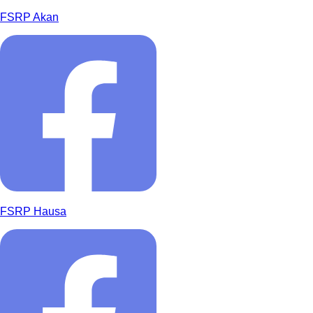
FSRP Akan
FSRP Hausa