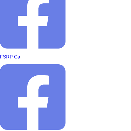
FSRP Ga