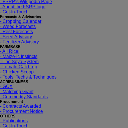
- FSRP’s Wikipedia Page
- About the FSRP logo
- Get-In-Touch
Forecasts & Advisories
- Cropping Calendar
- Weed Forecasts
- Pest Forecasts
- Seed Advisory
- Fertilizer Advisory
FARMBASE
- All Rice!
- Maize-ic Instincts
- The Soya System
- Tomato Catch-up
- Chicken Scoop
- Tools, Techs & Techniques
AGRIBUSINESS
- GCX
- Matching Grant
- Commodity Standards
Procurement
- Contracts Awarded
- Procurement Notice
OTHERS
- Publications
- Get-In-Touch