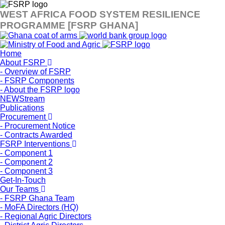
WEST AFRICA FOOD SYSTEM RESILIENCE
PROGRAMME [FSRP GHANA]
Home
About FSRP
- Overview of FSRP
- FSRP Components
- About the FSRP logo
NEWStream
Publications
Procurement
- Procurement Notice
- Contracts Awarded
FSRP Interventions
- Component 1
- Component 2
- Component 3
Get-In-Touch
Our Teams
- FSRP Ghana Team
- MoFA Directors (HQ)
- Regional Agric Directors