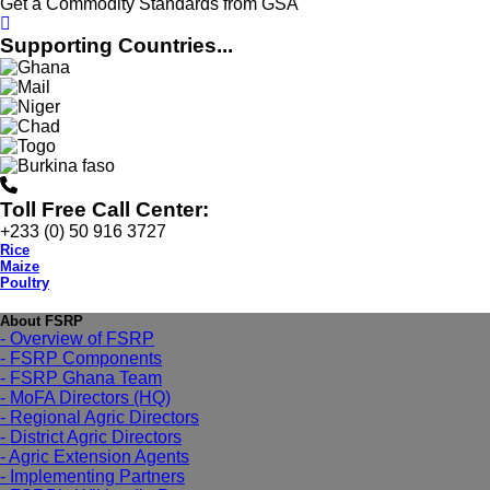
Get a Commodity Standards from GSA
Supporting Countries...
Toll Free Call Center:
+233 (0) 50 916 3727
Rice
Maize
Poultry
About FSRP
- Overview of FSRP
- FSRP Components
- FSRP Ghana Team
- MoFA Directors (HQ)
- Regional Agric Directors
- District Agric Directors
- Agric Extension Agents
- Implementing Partners