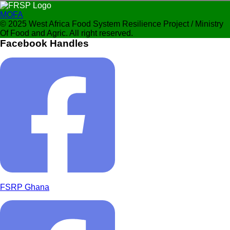
MOFA
© 2025 West Africa Food System Resilience Project / Ministry
Of Food and Agric. All right reserved.
Facebook Handles
FSRP Ghana