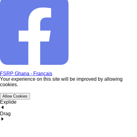
FSRP Ghana - Français
Your experience on this site will be improved by allowing
cookies.
Allow Cookies
Explide
Drag