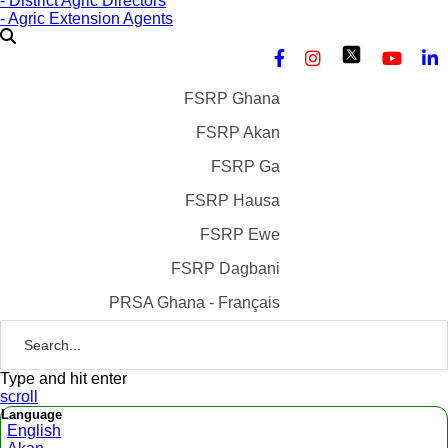
- District Agric Directors
- Agric Extension Agents
FSRP Ghana
FSRP Akan
FSRP Ga
FSRP Hausa
FSRP Ewe
FSRP Dagbani
PRSA Ghana - Français
Type and hit enter
scroll
Language
English