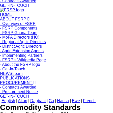
- Contracts Awarded
GET-IN-TOUCH
HOME
ABOUT FSRP
- Overview of FSRP
- FSRP Components
- FSRP Ghana Team
- MoFA Directors (HQ)
- Regional Agric Directors
- District Agric Directors
- Agric Extension Agents
- Implementing Partners
- FSRP’s Wikipedia Page
- About the FSRP logo
- Get-In-Touch
NEWStream
PUBLICATIONS
PROCUREMENT
- Contracts Awarded
- Procurement Notice
GET-IN-TOUCH
English
|
Akan
|
Dagbani
|
Ga
|
Hausa
|
Ewe
|
French
|
Commodity Standards