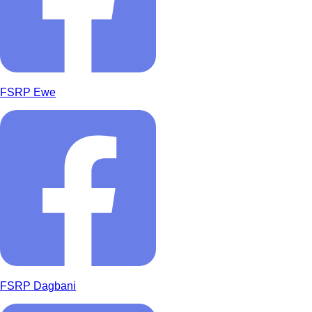
FSRP Ewe
FSRP Dagbani