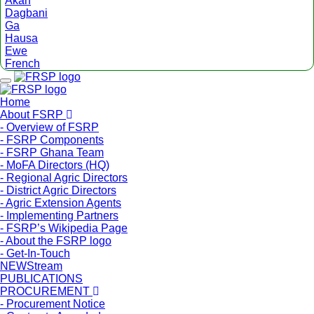
Akan
Dagbani
Ga
Hausa
Ewe
French
Menu
Home
About FSRP
- Overview of FSRP
- FSRP Components
- FSRP Ghana Team
- MoFA Directors (HQ)
- Regional Agric Directors
- District Agric Directors
- Agric Extension Agents
- Implementing Partners
- FSRP’s Wikipedia Page
- About the FSRP logo
- Get-In-Touch
NEWStream
PUBLICATIONS
PROCUREMENT
- Procurement Notice