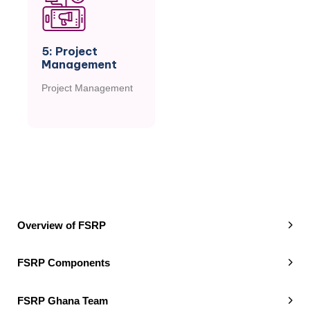
5: Project
Management
Project Management
M
O
R
E
Overview of FSRP
FSRP Components
FSRP Ghana Team