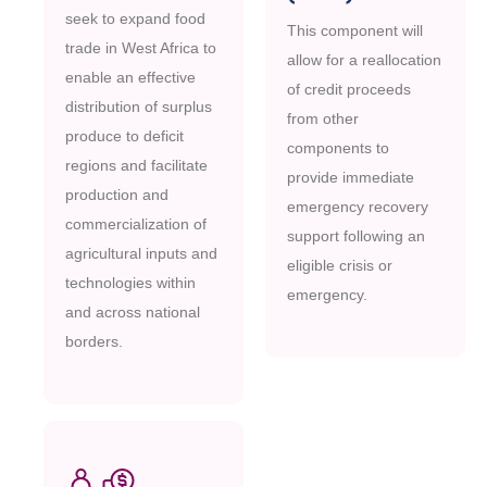
seek to expand food
This component will
trade in West Africa to
allow for a reallocation
enable an effective
of credit proceeds
distribution of surplus
from other
produce to deficit
components to
regions and facilitate
provide immediate
production and
emergency recovery
commercialization of
support following an
agricultural inputs and
eligible crisis or
technologies within
emergency.
and across national
borders.
M
O
R
E
M
O
R
E