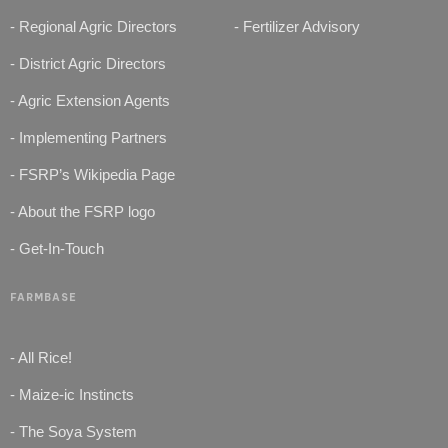
- Regional Agric Directors
- Fertilizer Advisory
- District Agric Directors
- Agric Extension Agents
- Implementing Partners
- FSRP’s Wikipedia Page
- About the FSRP logo
- Get-In-Touch
FARMBASE
- All Rice!
- Maize-ic Instincts
- The Soya System