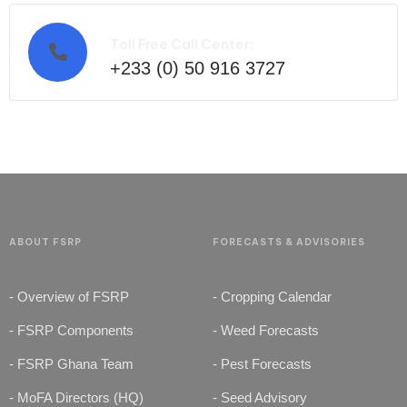
Toll Free Call Center:
+233 (0) 50 916 3727
ABOUT FSRP
FORECASTS & ADVISORIES
- Overview of FSRP
- Cropping Calendar
- FSRP Components
- Weed Forecasts
- FSRP Ghana Team
- Pest Forecasts
- MoFA Directors (HQ)
- Seed Advisory