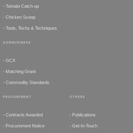
- Tomato Catch-up
- Chicken Scoop
- Tools, Techs & Techniques
AGRIBUSINESS
- GCX
- Matching Grant
- Commodity Standards
PROCUREMENT
OTHERS
- Contracts Awarded
- Publications
- Procurement Notice
- Get-In-Touch