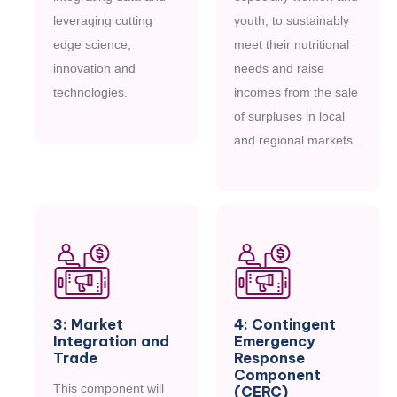
leveraging cutting
youth, to sustainably
edge science,
meet their nutritional
innovation and
needs and raise
technologies.
incomes from the sale
of surpluses in local
M
O
R
E
and regional markets.
M
O
R
E
3: Market
4: Contingent
Integration and
Emergency
Trade
Response
Component
This component will
(CERC)