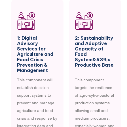
1: Digital
2: Sustainability
Advisory
and Adaptive
Services for
Capacity of
Agriculture and
Food
Food Crisis
System&#39;s
Prevention &
Productive Base
Management
This component will
This component
establish decision
targets the resilience
support systems to
of agro-sylvo-pastoral
prevent and manage
production systems
agriculture and food
allowing small and
crisis and response by
medium producers,
integrating data and
especially women and