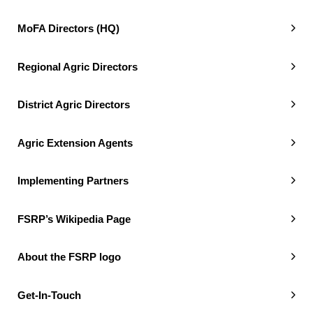
MoFA Directors (HQ)
Regional Agric Directors
District Agric Directors
Agric Extension Agents
Implementing Partners
FSRP’s Wikipedia Page
About the FSRP logo
Get-In-Touch