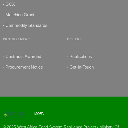
- GCX
- Matching Grant
- Commodity Standards
PROCUREMENT
OTHERS
- Contracts Awarded
- Publications
- Procurement Notice
- Get-In-Touch
MOFA
© 2025 West Africa Food System Resilience Project / Ministry Of