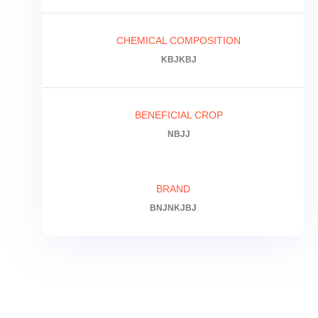
CHEMICAL COMPOSITION
KBJKBJ
BENEFICIAL CROP
NBJJ
BRAND
BNJNKJBJ