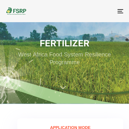
Me
FERTILIZER
West Africa Food System Resilience
Programme
APPLICATION MODE