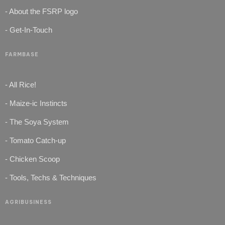
- About the FSRP logo
- Get-In-Touch
FARMBASE
- All Rice!
- Maize-ic Instincts
- The Soya System
- Tomato Catch-up
- Chicken Scoop
- Tools, Techs & Techniques
AGRIBUSINESS