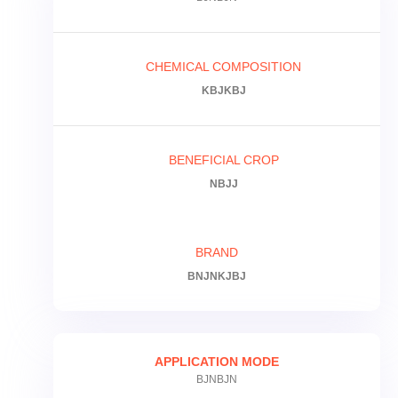
CHEMICAL COMPOSITION
KBJKBJ
BENEFICIAL CROP
NBJJ
BRAND
BNJNKJBJ
APPLICATION MODE
BJNBJN