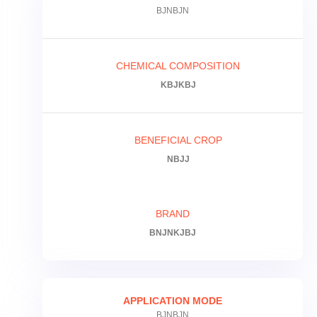
BJNBJN
CHEMICAL COMPOSITION
KBJKBJ
BENEFICIAL CROP
NBJJ
BRAND
BNJNKJBJ
APPLICATION MODE
BJNBJN