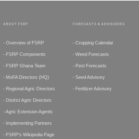
ABOUT FSRP
FORECASTS & ADVISORIES
- Overview of FSRP
- Cropping Calendar
- FSRP Components
- Weed Forecasts
- FSRP Ghana Team
- Pest Forecasts
- MoFA Directors (HQ)
- Seed Advisory
- Regional Agric Directors
- Fertilizer Advisory
- District Agric Directors
- Agric Extension Agents
- Implementing Partners
- FSRP’s Wikipedia Page