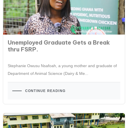
Unemployed Graduate Gets a Break
thru FSRP.
Stephanie Owusu Nsafoah, a young mother and graduate of
Department of Animal Science (Dairy & Me...
CONTINUE READING