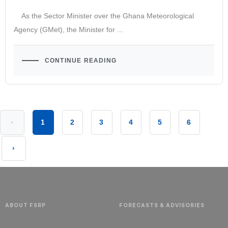
As the Sector Minister over the Ghana Meteorological
Agency (GMet), the Minister for ...
CONTINUE READING
‹
1
2
3
4
5
6
›
ABOUT FSRP
FORECASTS & ADVISORIES