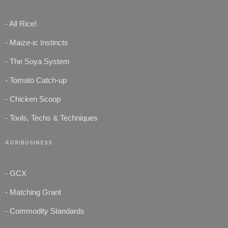
- All Rice!
- Maize-ic Instincts
- The Soya System
- Tomato Catch-up
- Chicken Scoop
- Tools, Techs & Techniques
AGRIBUSINESS
- GCX
- Matching Grant
- Commodity Standards