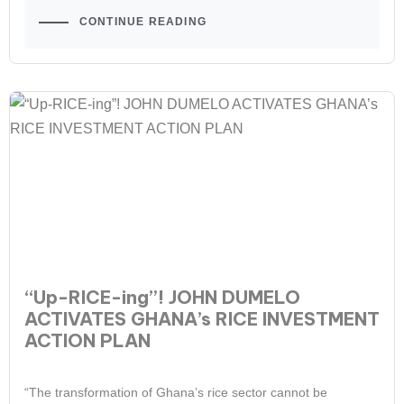
CONTINUE READING
“Up-RICE-ing”! JOHN DUMELO
ACTIVATES GHANA’s RICE INVESTMENT
ACTION PLAN
“The transformation of Ghana’s rice sector cannot be