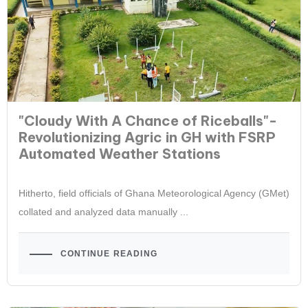
"Cloudy With A Chance of Riceballs"-
Revolutionizing Agric in GH with FSRP
Automated Weather Stations
Hitherto, field officials of Ghana Meteorological Agency (GMet)
collated and analyzed data manually ...
CONTINUE READING