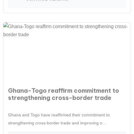
Ghana-Togo reaffirm commitment to
strengthening cross-border trade
Ghana and Togo have reaffirmed their commitment to
strengthening cross-border trade and improving o...