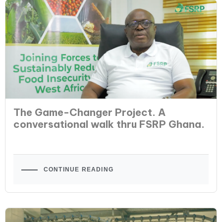
The Game-Changer Project. A
conversational walk thru FSRP Ghana.
CONTINUE READING