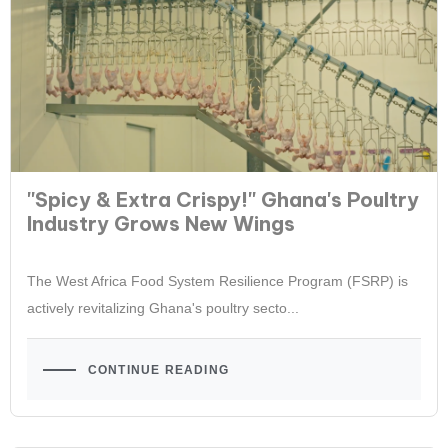
''Spicy & Extra Crispy!'' Ghana's Poultry
Industry Grows New Wings
The West Africa Food System Resilience Program (FSRP) is
actively revitalizing Ghana's poultry secto...
CONTINUE READING