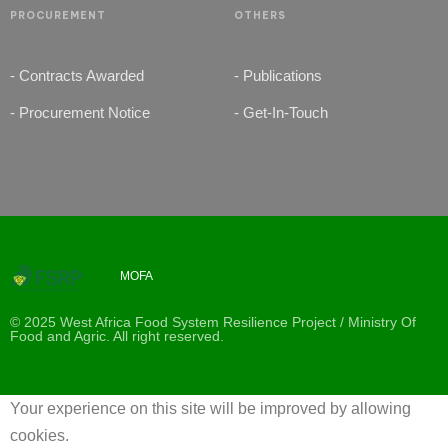
PROCUREMENT
OTHERS
- Contracts Awarded
- Publications
- Procurement Notice
- Get-In-Touch
MOFA
© 2025 West Africa Food System Resilience Project / Ministry Of
Food and Agric. All right reserved.
Your experience on this site will be improved by allowing
cookies.