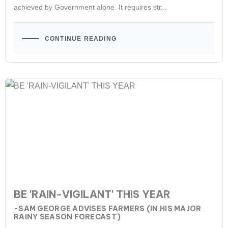
achieved by Government alone. It requires str...
CONTINUE READING
BE 'RAIN-VIGILANT' THIS YEAR
-SAM GEORGE ADVISES FARMERS (IN HIS MAJOR
RAINY SEASON FORECAST)