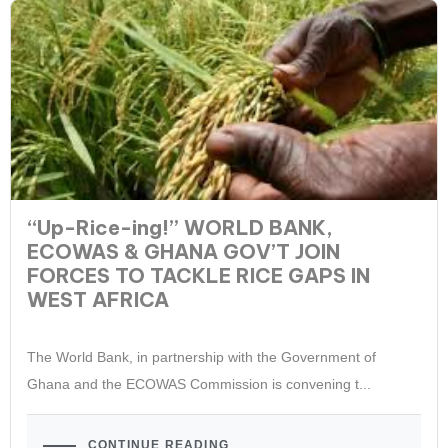
“Up-Rice-ing!” WORLD BANK,
ECOWAS & GHANA GOV’T JOIN
FORCES TO TACKLE RICE GAPS IN
WEST AFRICA
The World Bank, in partnership with the Government of
Ghana and the ECOWAS Commission is convening t...
CONTINUE READING