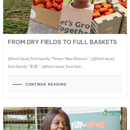
FROM DRY FIELDS TO FULL BASKETS
@font-face{ font-family:"Times New Roman"; }@font-face{
font-family:"宋体"; }@font-face{ font-fam...
CONTINUE READING