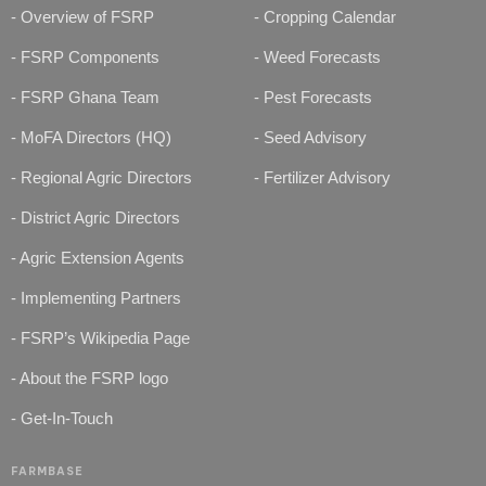
- Overview of FSRP
- Cropping Calendar
- FSRP Components
- Weed Forecasts
- FSRP Ghana Team
- Pest Forecasts
- MoFA Directors (HQ)
- Seed Advisory
- Regional Agric Directors
- Fertilizer Advisory
- District Agric Directors
- Agric Extension Agents
- Implementing Partners
- FSRP’s Wikipedia Page
- About the FSRP logo
- Get-In-Touch
FARMBASE