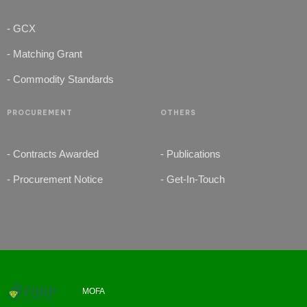
- GCX
- Matching Grant
- Commodity Standards
PROCUREMENT
OTHERS
- Contracts Awarded
- Publications
- Procurement Notice
- Get-In-Touch
MOFA