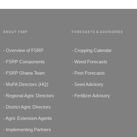
ABOUT FSRP
FORECASTS & ADVISORIES
- Overview of FSRP
- Cropping Calendar
- FSRP Components
- Weed Forecasts
- FSRP Ghana Team
- Pest Forecasts
- MoFA Directors (HQ)
- Seed Advisory
- Regional Agric Directors
- Fertilizer Advisory
- District Agric Directors
- Agric Extension Agents
- Implementing Partners