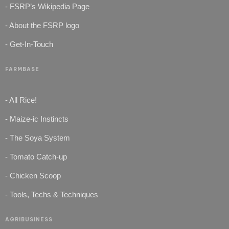
- FSRP’s Wikipedia Page
- About the FSRP logo
- Get-In-Touch
FARMBASE
- All Rice!
- Maize-ic Instincts
- The Soya System
- Tomato Catch-up
- Chicken Scoop
- Tools, Techs & Techniques
AGRIBUSINESS