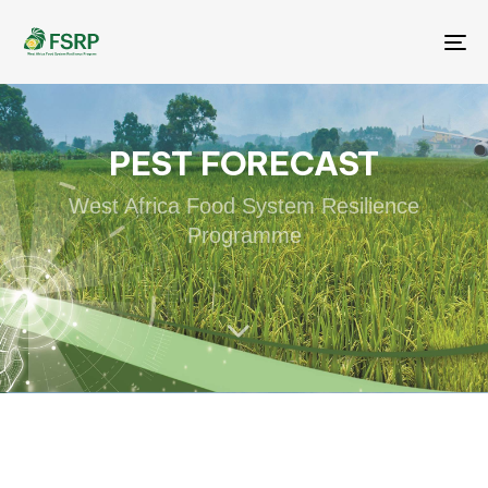
Me
PEST FORECAST
West Africa Food System Resilience
Programme