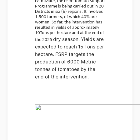
FarmMate, the FSRP Tomato Support
Programme is being carried out in 20
Districts in six (6) regions. It involves
1,500 farmers, of which 40% are
women. So far, the intervention has
resulted in yields of approximately
10Tons per hectare and at the end of
dry season. Yields are
the 2025
expected to reach 15 Tons per
hectare. FSRP targets the
production of 6000 Metric
tonnes of tomatoes by the
end of the intervention.