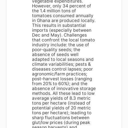
vegetable expenditures.
However, only 34 percent of
the 1.4 million tons of
tomatoes consumed annually
in Ghana are produced locally.
This results in substantial
imports (especially between
Dec and May). Challenges
that confront the local tomato
industry include: the use of
poor-quality seeds; the
absence of seeds well
adapted to local seasons and
climate variabilities; pests &
diseases control lapses; poor
agronomic/farm practices;
post-harvest losses (ranging
from 20% to 60%); and the
absence of innovative storage
methods. All these lead to low
average yields of 8.3 metric
tons per hectare (instead of
potential yields of 20 metric
tons per hectare); leading to
sharp fluctuations between
glut/low prices (during peak
season harvests) and