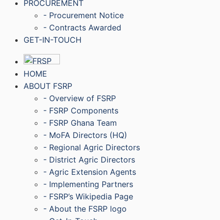
PROCUREMENT
- Procurement Notice
- Contracts Awarded
GET-IN-TOUCH
HOME
ABOUT FSRP
- Overview of FSRP
- FSRP Components
- FSRP Ghana Team
- MoFA Directors (HQ)
- Regional Agric Directors
- District Agric Directors
- Agric Extension Agents
- Implementing Partners
- FSRP’s Wikipedia Page
- About the FSRP logo