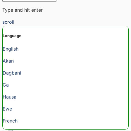
Type and hit enter
scroll
Language
English
Akan
Dagbani
Ga
Hausa
Ewe
French