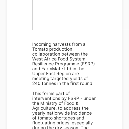
Incoming harvests from a
Tomato production
collaboration between the
West Africa Food System
Resilience Programme (FSRP)
and FarmMate Ltd in the
Upper East Region are
meeting targeted yields of
240 tonnes in the first round.
This forms part of
interventions by FSRP - under
the Ministry of Food &
Agriculture, to address the
yearly nationwide incidence
of tomato shortages and
fluctuating prices, especially
during the dry season. The