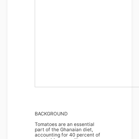
BACKGROUND
Tomatoes are an essential
part of the Ghanaian diet,
accounting for 40 percent of