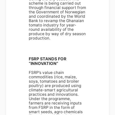
scheme is being carried out
through financial support from
the Government of Norwegian
and coordinated by the World
Bank to revamp the Ghanaian
tomato industry for year-
round availability of the
produce by way of dry season
production.
FSRP STANDS FOR
“INNOVATION”
FSRP’s value chain
commodities (rice, maize,
soya, tomatoes and broiler
poultry) are produced using
climate-smart agricultural
practices and innovations.
Under the programme,
farmers are receiving inputs
from FSRP in the form of
smart seeds, agro chemicals