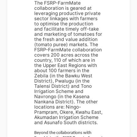
The FSRP-FarmMate
collaboration is geared at
leveraging productive private
sector linkages with farmers
to optimise the production
and facilitate timely off-take
and marketing of tomatoes for
the fresh and value addition
(tomato puree) markets. The
FSRP-FarmMate collaboration
covers 200 acres across the
country, 110 of which are in
the Upper East Regions with
about 100 farmers in the
Zebila (in the Bawku West
District), Pwalugu (in the
Talensi District) and Tono
Irrigation Scheme and
Navrongo (in the Kasena
Nankana District). The other
locations are: Ningo-
Prampram, Okere, Kwahu East,
Akumadan Irrigation Scheme
and Asunafo South districts.
Beyond the collaborations with