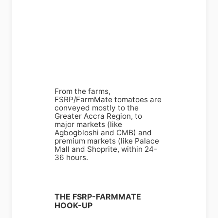
From the farms,
FSRP/FarmMate tomatoes are
conveyed mostly to the
Greater Accra Region, to
major markets (like
Agbogbloshi and CMB) and
premium markets (like Palace
Mall and Shoprite, within 24-
36 hours.
THE FSRP-FARMMATE
HOOK-UP