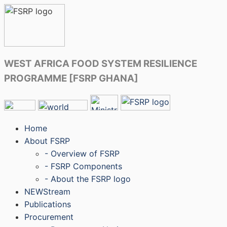
WEST AFRICA FOOD SYSTEM RESILIENCE
PROGRAMME [FSRP GHANA]
Home
About FSRP
- Overview of FSRP
- FSRP Components
- About the FSRP logo
NEWStream
Publications
Procurement