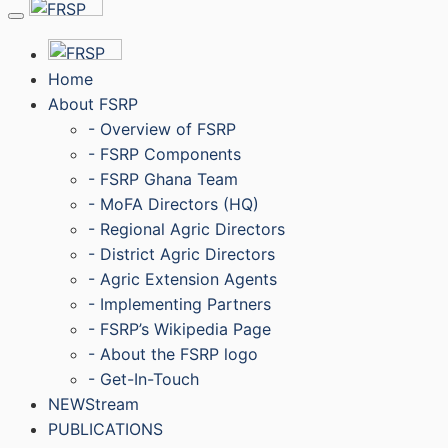
Menu
Home
About FSRP
- Overview of FSRP
- FSRP Components
- FSRP Ghana Team
- MoFA Directors (HQ)
- Regional Agric Directors
- District Agric Directors
- Agric Extension Agents
- Implementing Partners
- FSRP’s Wikipedia Page
- About the FSRP logo
- Get-In-Touch
NEWStream
PUBLICATIONS