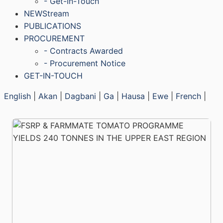
- Get-In-Touch
NEWStream
PUBLICATIONS
PROCUREMENT
- Contracts Awarded
- Procurement Notice
GET-IN-TOUCH
English
|
Akan
|
Dagbani
|
Ga
|
Hausa
|
Ewe
|
French
|