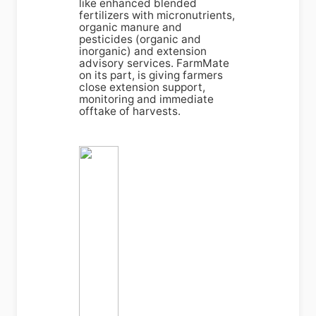
like enhanced blended
fertilizers with micronutrients,
organic manure and
pesticides (organic and
inorganic) and extension
advisory services. FarmMate
on its part, is giving farmers
close extension support,
monitoring and immediate
offtake of harvests.