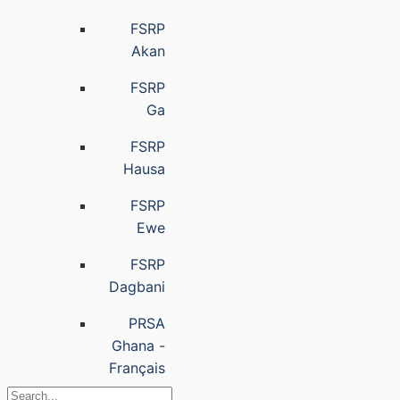
FSRP
Akan
FSRP
Ga
FSRP
Hausa
FSRP
Ewe
FSRP
Dagbani
PRSA
Ghana -
Français