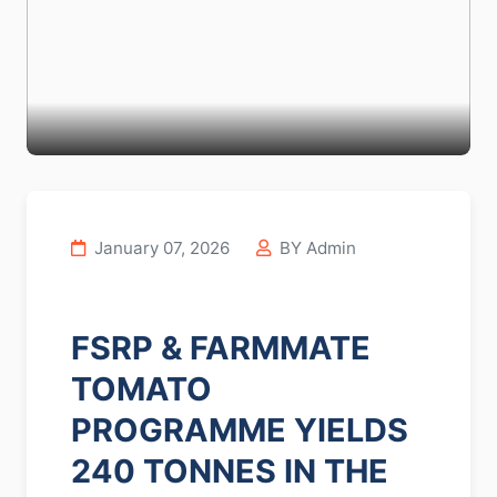
January 07, 2026
BY Admin
FSRP & FARMMATE
TOMATO
PROGRAMME YIELDS
240 TONNES IN THE