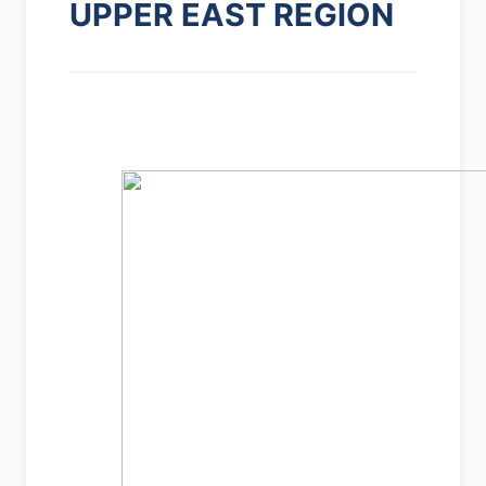
UPPER EAST REGION