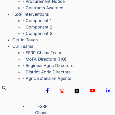
- Procurement Notice
- Contracts Awarded
FSRP Interventions
- Component 1
- Component 2
- Component 3
Get-In-Touch
Our Teams
- FSRP Ghana Team
- MoFA Directors (HQ)
- Regional Agric Directors
- District Agric Directors
- Agric Extension Agents
FSRP
Ghana