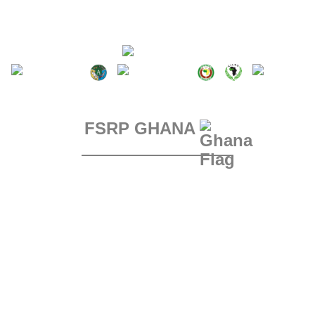
FSRP GHANA