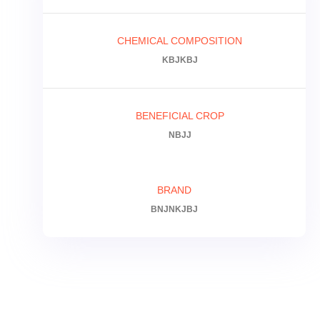
CHEMICAL COMPOSITION
KBJKBJ
BENEFICIAL CROP
NBJJ
BRAND
BNJNKJBJ