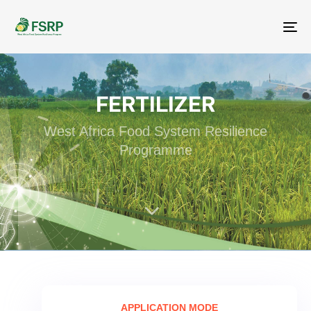
Me
FERTILIZER
West Africa Food System Resilience
Programme
APPLICATION MODE