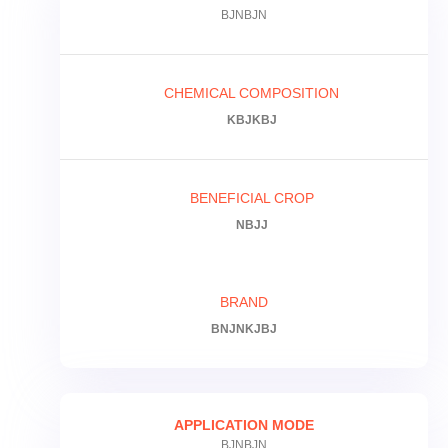
BJNBJN
CHEMICAL COMPOSITION
KBJKBJ
BENEFICIAL CROP
NBJJ
BRAND
BNJNKJBJ
APPLICATION MODE
BJNBJN