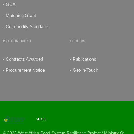
- GCX
- Matching Grant
- Commodity Standards
PROCUREMENT
OTHERS
- Contracts Awarded
- Publications
- Procurement Notice
- Get-In-Touch
MOFA
© 2025 West Africa Food System Resilience Project / Ministry Of