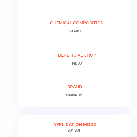
CHEMICAL COMPOSITION
KBJKBJ
BENEFICIAL CROP
NBJJ
BRAND
BNJNKJBJ
APPLICATION MODE
BJNBJN