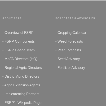
ABOUT FSRP
FORECASTS & ADVISORIES
- Overview of FSRP
- Cropping Calendar
- FSRP Components
- Weed Forecasts
- FSRP Ghana Team
- Pest Forecasts
- MoFA Directors (HQ)
- Seed Advisory
- Regional Agric Directors
- Fertilizer Advisory
- District Agric Directors
- Agric Extension Agents
- Implementing Partners
- FSRP’s Wikipedia Page