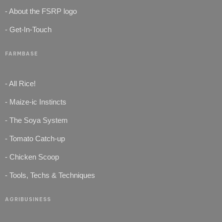
- About the FSRP logo
- Get-In-Touch
FARMBASE
- All Rice!
- Maize-ic Instincts
- The Soya System
- Tomato Catch-up
- Chicken Scoop
- Tools, Techs & Techniques
AGRIBUSINESS