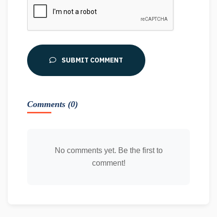
SUBMIT COMMENT
Comments (0)
No comments yet. Be the first to
comment!