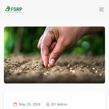
Me
May 20, 2024
BY Admin