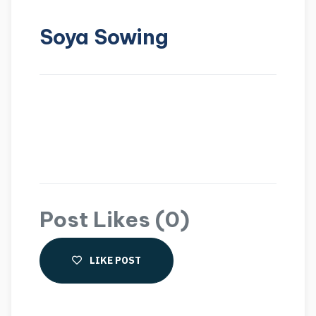
Soya Sowing
Post Likes (0)
LIKE POST