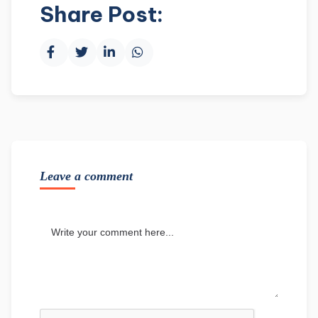
Share Post:
Leave a comment